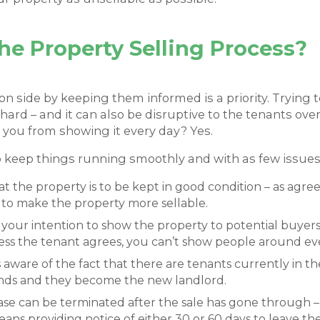
e Property Selling Process?
n side by keeping them informed is a priority. Trying
ard – and it can also be disruptive to the tenants overal
 you from showing it every day? Yes.
o keep things running smoothly and with as few issues
 the property is to be kept in good condition – as agree
 to make the property more sellable.
of your intention to show the property to potential buye
ess the tenant agrees, you can’t show people around ev
aware of the fact that there are tenants currently in t
tands and they become the new landlord.
ease can be terminated after the sale has gone through –
eans providing notice of either 30 or 60 days to leave th