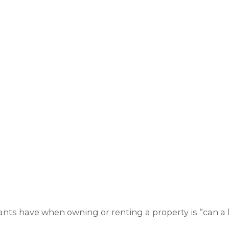
nts have when owning or renting a property is “can a l