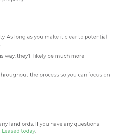
ty. As long as you make it clear to potential
.
his way, they’ll likely be much more
d throughout the process so you can focus on
any landlords. If you have any questions
t Leased today
.