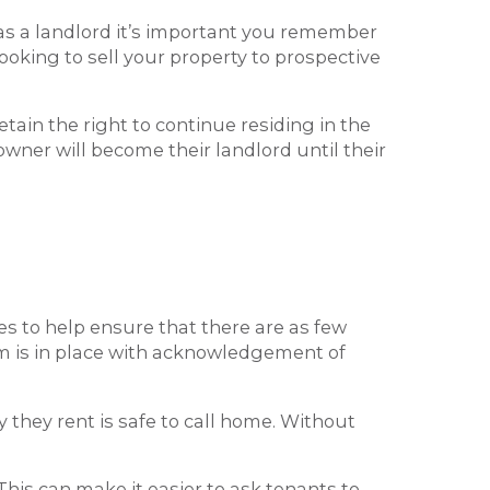
 as a landlord it’s important you remember
ooking to sell your property to prospective
tain the right to continue residing in the
 owner will become their landlord until their
ies to help ensure that there are as few
m is in place with acknowledgement of
 they rent is safe to call home. Without
This can make it easier to ask tenants to