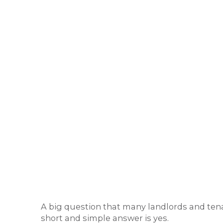
A big question that many landlords and tena
short and simple answer is yes.