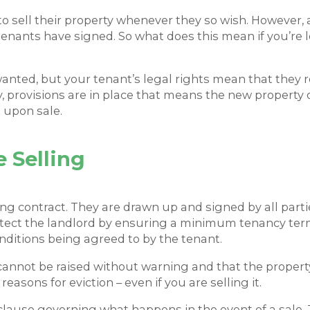
 to sell their property whenever they so wish. However,
enants have signed. So what does this mean if you’re l
anted, but your tenant’s legal rights mean that they re
lly, provisions are in place that means the new property
n upon sale.
 Selling
ding contract. They are drawn up and signed by all part
rotect the landlord by ensuring a minimum tenancy ter
nditions being agreed to by the tenant.
s cannot be raised without warning and that the property
easons for eviction – even if you are selling it.
clause governing what happens in the event of a sale. 