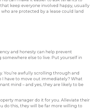
s that keep everyone involved happy, usually
ut who are protected by a lease could land
parency and honesty can help prevent
 somewhere else to live. Put yourself in
by. You’re awfully scrolling through and
Do I have to move out immediately? What
ant mind – and yes, they are likely to be
property manager do it for you. Alleviate their
 do this, they will be far more willing to