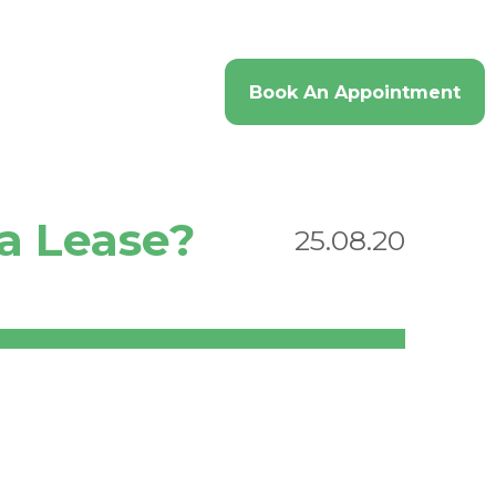
imonials
Contact
Book An Appointment
 a Lease?
25.08.20