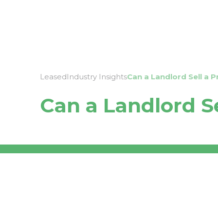
About
Leased
Industry Insights
Can a Landlord Sell a 
Can a Landlord S