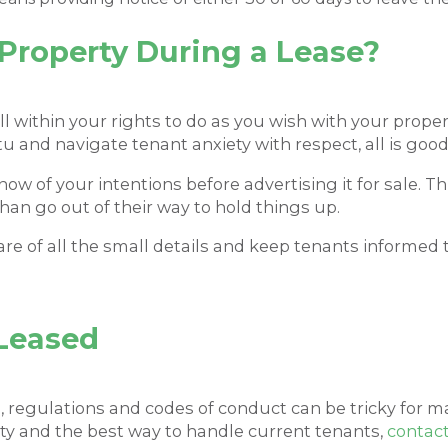
a Property During a Lease?
ll within your rights to do as you wish with your proper
u and navigate tenant anxiety with respect, all is good
now of your intentions before advertising it for sale. T
than go out of their way to hold things up.
care of all the small details and keep tenants informe
Leased
s, regulations and codes of conduct can be tricky for m
ty and the best way to handle current tenants,
contac