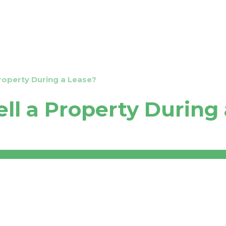
Transfer Your Property
Properties
Test
Property During a Lease?
ell a Property During