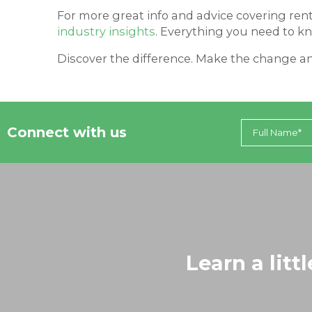
For more great info and advice covering ren
industry insights
. Everything you need to kn
Discover the difference. Make the change an
Connect with us
Learn a litt