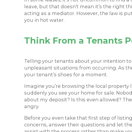
leave, but that doesn’t mean it’s the right 
acting as a mediator. However, the law is pu
you in hot water.
Think From a Tenants P
Telling your tenants about your intention to
unpleasant situations from occurring. As the
your tenant’s shoes for a moment.
Imagine you’re browsing the local property li
suddenly you see your home for sale. Nobody
about my deposit? Is this even allowed? Thes
angry.
Before you even take that first step of listing
concerns, answer their questions and let them 
assist with the process rather than make you