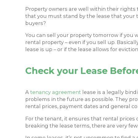
Property owners are well within their rights
that you must stand by the lease that your t
buyers?
You can sell your property tomorrow if you w
rental property – even if you sell up. Basica
lease is up – or if the lease allows for evictio
Check your Lease Before
A
tenancy agreement
lease is a legally bin
problems in the future as possible. They p
rental prices, payment dates and general co
For the tenant, it ensures that rental price
breaking the lease terms, there are very few r
In some leases, it’s not uncommon to find a 