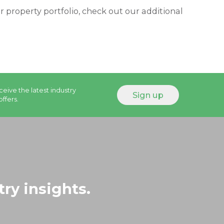
property portfolio, check out our additional
ceive the latest industry
offers.
try insights.