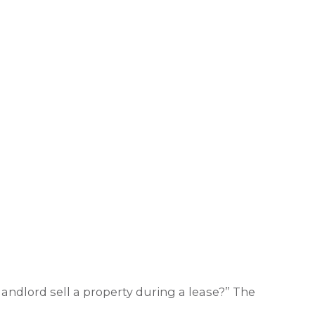
andlord sell a property during a lease?” The