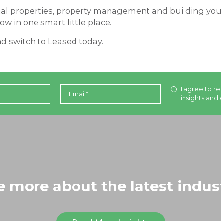
tal properties, property management and building your 
ow in one smart little place.
d switch to Leased today.
I agree to re
insights and 
le more about the latest indus