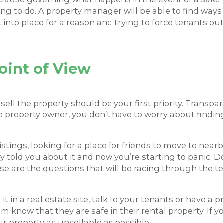
thing to do. A property manager will be able to find way
t into place for a reason and trying to force tenants o
oint of View
 sell the property should be your first priority. Trans
 property owner, you don’t have to worry about finding
stings, looking for a place for friends to move to near
 told you about it and now you’re starting to panic. 
e are the questions that will be racing through the ten
 it in a real estate site, talk to your tenants or have a 
know that they are safe in their rental property. If you
r property as unsellable as possible.