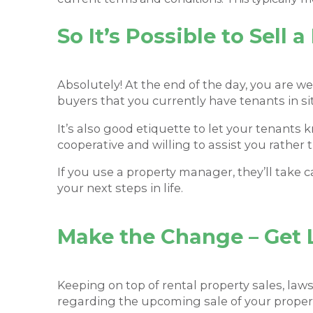
So It’s Possible to Sell 
Absolutely! At the end of the day, you are we
buyers that you currently have tenants in sit
It’s also good etiquette to let your tenants k
cooperative and willing to assist you rather 
If you use a property manager, they’ll take 
your next steps in life.
Make the Change – Get 
Keeping on top of rental property sales, law
regarding the upcoming sale of your proper