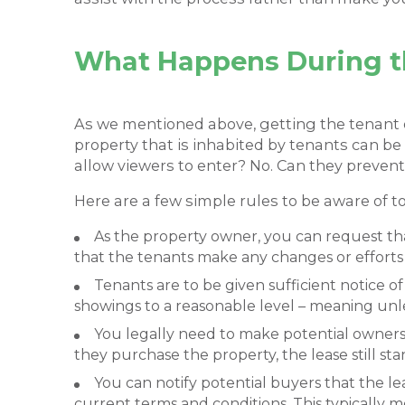
What Happens During th
As we mentioned above, getting the tenant o
property that is inhabited by tenants can be h
allow viewers to enter? No. Can they prevent
Here are a few simple rules to be aware of t
As the property owner, you can request that
that the tenants make any changes or efforts
Tenants are to be given sufficient notice 
showings to a reasonable level – meaning unl
You legally need to make potential owners 
they purchase the property, the lease still s
You can notify potential buyers that the l
current terms and conditions. This typically m