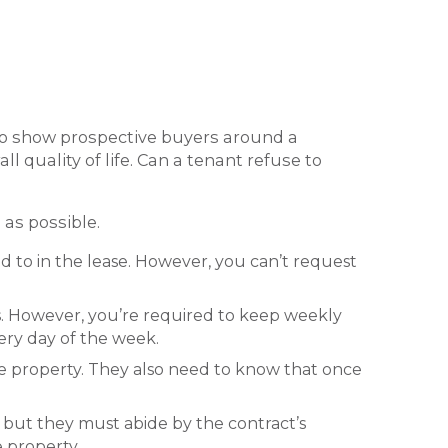
 to show prospective buyers around a
l quality of life. Can a tenant refuse to
 as possible.
d to in the lease. However, you can’t request
rs. However, you’re required to keep weekly
ery day of the week.
he property. They also need to know that once
 but they must abide by the contract’s
e property.