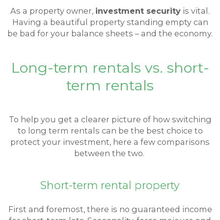
As a property owner,
investment security
is vital.
Having a beautiful property standing empty can
be bad for your balance sheets – and the economy.
Long-term rentals vs. short-
term rentals
To help you get a clearer picture of how switching
to long term rentals can be the best choice to
protect your investment, here a few comparisons
between the two.
Short-term rental property
First and foremost, there is no guaranteed income