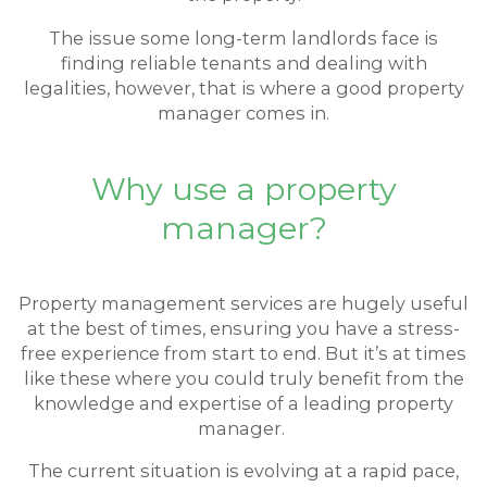
The issue some long-term landlords face is
finding reliable tenants and dealing with
legalities, however, that is where a good property
manager comes in.
Why use a property
manager?
Property management services are hugely useful
at the best of times, ensuring you have a stress-
free experience from start to end. But it’s at times
like these where you could truly benefit from the
knowledge and expertise of a leading property
manager.
The current situation is evolving at a rapid pace,