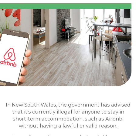
In New South Wales, the government has advised
that it’s currently illegal for anyone to stay in
short-term accommodation, such as Airbnb,
without having a lawful or valid reason.