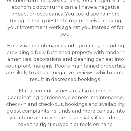
for short-term lets. Seasonality, force majeure and
economic downturns can all have a negative
impact on occupancy. You could spend more
trying to find guests than you receive, making
your investment work against you instead of for
you.
Excessive maintenance and upgrades, including
providing a fully furnished property with modern
amenities, decorations and cleaning can eat into
your profit margins. Poorly maintained properties
are likely to attract negative reviews, which could
result in decreased bookings.
Management issues are also common.
Coordinating gardeners, cleaners, maintenance,
check-in and check-out, bookings and availability,
guest complaints, refunds and more can eat into
your time and revenue – especially if you don’t
have the right support or tools on hand.