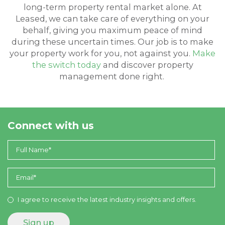
long-term property rental market alone. At
Leased, we can take care of everything on your
behalf, giving you maximum peace of mind
during these uncertain times. Our job is to make
your property work for you, not against you.
Make
the switch today
and discover property
management done right.
Connect with us
I agree to receive the latest industry insights and offers.