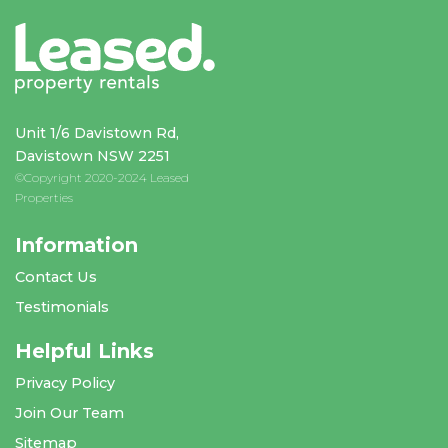
Unit 1/6 Davistown Rd,
Davistown NSW 2251
©Copyright 2020-2024 Leased
Properties
Information
Contact Us
Testimonials
Helpful Links
Privacy Policy
Join Our Team
Sitemap