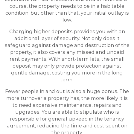
course, the property needs to be in a habitable
condition, but other than that, your initial outlay is
low.
Charging higher deposits provides you with an
additional layer of security. Not only does it
safeguard against damage and destruction of the
property, it also covers any missed and unpaid
rent payments. With short-term lets, the small
deposit may only provide protection against
gentle damage, costing you more in the long
term.
Fewer people in and out is also a huge bonus. The
more turnover a property has, the more likely it is
to need expensive maintenance, repairs and
upgrades. You are able to stipulate who is
responsible for general upkeep in the tenancy
agreement, reducing the time and cost spent on
the property.