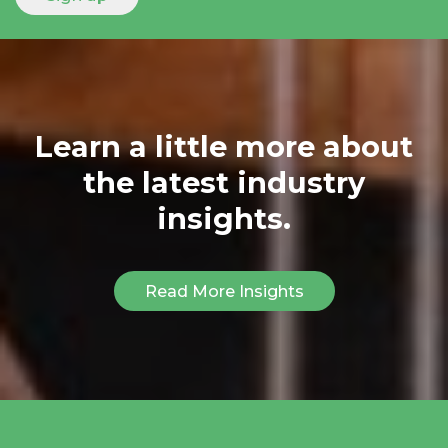
Learn a little more about
the latest industry
insights.
Read More Insights