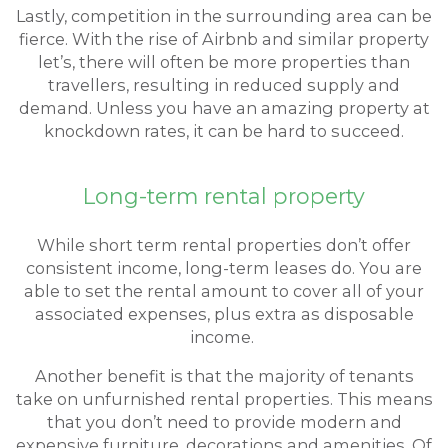
Lastly, competition in the surrounding area can be
fierce. With the rise of Airbnb and similar property
let’s, there will often be more properties than
travellers, resulting in reduced supply and
demand. Unless you have an amazing property at
knockdown rates, it can be hard to succeed.
Long-term rental property
While short term rental properties don’t offer
consistent income, long-term leases do. You are
able to set the rental amount to cover all of your
associated expenses, plus extra as disposable
income.
Another benefit is that the majority of tenants
take on unfurnished rental properties. This means
that you don’t need to provide modern and
expensive furniture, decorations and amenities. Of