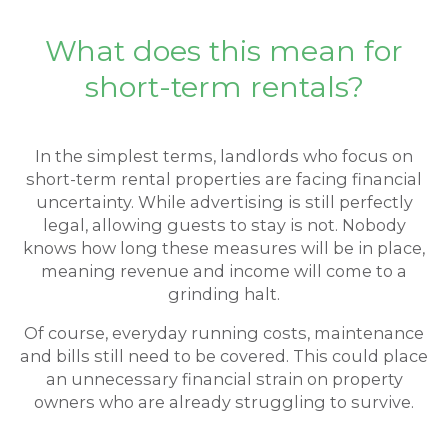
What does this mean for
short-term rentals?
In the simplest terms, landlords who focus on
short-term rental properties are facing financial
uncertainty. While advertising is still perfectly
legal, allowing guests to stay is not. Nobody
knows how long these measures will be in place,
meaning revenue and income will come to a
grinding halt.
Of course, everyday running costs, maintenance
and bills still need to be covered. This could place
an unnecessary financial strain on property
owners who are already struggling to survive.