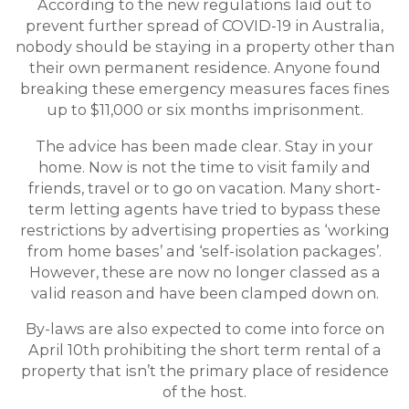
According to the new regulations laid out to
prevent further spread of COVID-19 in Australia,
nobody should be staying in a property other than
their own permanent residence. Anyone found
breaking these emergency measures faces fines
up to $11,000 or six months imprisonment.
The advice has been made clear. Stay in your
home. Now is not the time to visit family and
friends, travel or to go on vacation. Many short-
term letting agents have tried to bypass these
restrictions by advertising properties as ‘working
from home bases’ and ‘self-isolation packages’.
However, these are now no longer classed as a
valid reason and have been clamped down on.
By-laws are also expected to come into force on
April 10th prohibiting the short term rental of a
property that isn’t the primary place of residence
of the host.