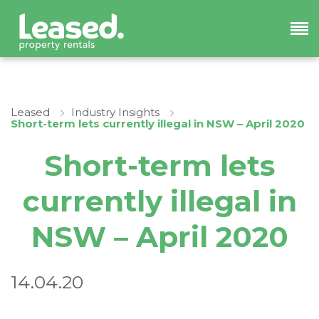
Leased
Industry Insights
Short-term lets currently illegal in NSW – April 2020
Short-term lets
currently illegal in
NSW – April 2020
14.04.20