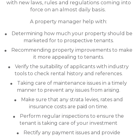
with new laws, rules and regulations coming into
force on an almost daily basis.
A property manager help with:
Determining how much your property should be
marketed for to prospective tenants.
Recommending property improvements to make
it more appealing to tenants.
Verify the suitability of applicants with industry
tools to check rental history and references.
Taking care of maintenance issues in a timely
manner to prevent any issues from arising.
Make sure that any strata levies, rates and
insurance costs are paid on time.
Perform regular inspections to ensure the
tenant is taking care of your investment
Rectify any payment issues and provide