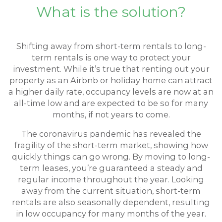
What is the solution?
Shifting away from short-term rentals to long-
term rentals is one way to protect your
investment. While it’s true that renting out your
property as an Airbnb or holiday home can attract
a higher daily rate, occupancy levels are now at an
all-time low and are expected to be so for many
months, if not years to come.
The coronavirus pandemic has revealed the
fragility of the short-term market, showing how
quickly things can go wrong. By moving to long-
term leases, you’re guaranteed a steady and
regular income throughout the year. Looking
away from the current situation, short-term
rentals are also seasonally dependent, resulting
in low occupancy for many months of the year.