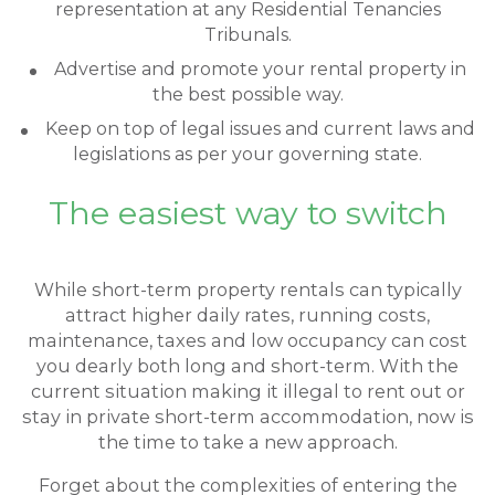
representation at any Residential Tenancies
Tribunals.
Advertise and promote your rental property in
the best possible way.
Keep on top of legal issues and current laws and
legislations as per your governing state.
The easiest way to switch
While short-term property rentals can typically
attract higher daily rates, running costs,
maintenance, taxes and low occupancy can cost
you dearly both long and short-term. With the
current situation making it illegal to rent out or
stay in private short-term accommodation, now is
the time to take a new approach.
Forget about the complexities of entering the