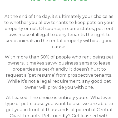
At the end of the day, it’s ultimately your choice as
to whether you allow tenants to keep pets on your
property or not. Of course, in some states, pet rent
laws make it illegal to deny tenants the right to
keep animals in the rental property without good
cause.
With more than 50% of people who rent being pet
owners, it makes savvy business sense to lease
properties as pet-friendly. It doesn’t hurt to
request a ‘pet resume’ from prospective tenants.
While it’s not a legal requirement, any good pet
owner will provide you with one.
At Leased. The choice is entirely yours. Whatever
type of pet-clause you want to use, we are able to
get you in front of thousands of potential Central
Coast tenants. Pet-friendly? Get leashed with