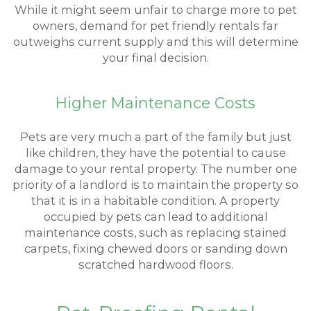
While it might seem unfair to charge more to pet
owners, demand for pet friendly rentals far
outweighs current supply and this will determine
your final decision.
Higher Maintenance Costs
Pets are very much a part of the family but just
like children, they have the potential to cause
damage to your rental property. The number one
priority of a landlord is to maintain the property so
that it is in a habitable condition. A property
occupied by pets can lead to additional
maintenance costs, such as replacing stained
carpets, fixing chewed doors or sanding down
scratched hardwood floors.