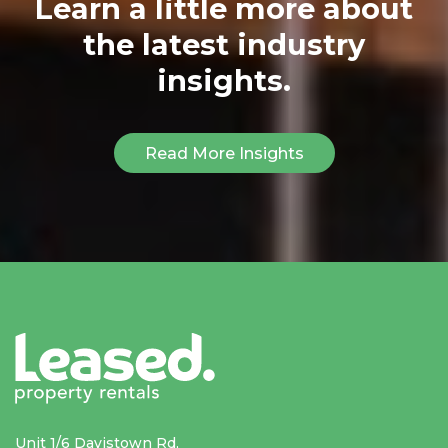
Learn a little more about
the latest industry
insights.
Read More Insights
Unit 1/6 Davistown Rd,