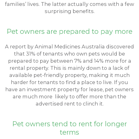
families’ lives. The latter actually comes with a few
surprising benefits.
Pet owners are prepared to pay more
A report by Animal Medicines Australia discovered
that 31% of tenants who own pets would be
prepared to pay between 7% and 14% more for a
rental property. This is mainly down to a lack of
available pet-friendly property, making it much
harder for tenants to find a place to live. If you
have an investment property for lease, pet owners
are much more likely to offer more than the
advertised rent to clinch it.
Pet owners tend to rent for longer
terms