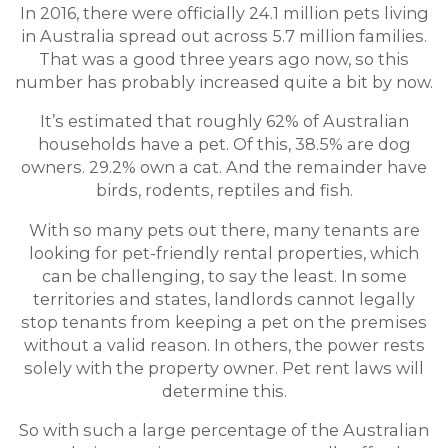
In 2016, there were officially 24.1 million pets living
in Australia spread out across 5.7 million families.
That was a good three years ago now, so this
number has probably increased quite a bit by now.
It’s estimated that roughly 62% of Australian
households have a pet. Of this, 38.5% are dog
owners. 29.2% own a cat. And the remainder have
birds, rodents, reptiles and fish.
With so many pets out there, many tenants are
looking for pet-friendly rental properties, which
can be challenging, to say the least. In some
territories and states, landlords cannot legally
stop tenants from keeping a pet on the premises
without a valid reason. In others, the power rests
solely with the property owner. Pet rent laws will
determine this.
So with such a large percentage of the Australian