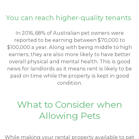
You can reach higher-quality tenants
In 2016, 68% of Australian pet owners were
reported to be earning between $70,000 to
$100,000 a year. Along with being middle to high
earners, they are also more likely to have better
overall physical and mental health. This is good
news for landlords as it means rent is likely to be
paid on time while the property is kept in good
condition.
What to Consider when
Allowing Pets
While making your rental property available to pet