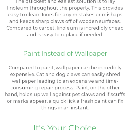
The quickest and easiest solution is to lay
linoleum throughout the property. This provides
easy to clean floors for any mistakes or mishaps
and keeps sharp claws off of wooden surfaces.
Compared to carpet, linoleum is incredibly cheap
and is easy to replace if needed.
Paint Instead of Wallpaper
Compared to paint, wallpaper can be incredibly
expensive. Cat and dog claws can easily shred
wallpaper leading to an expensive and time-
consuming repair process. Paint, on the other
hand, holds up well against pet claws and if scuffs
or marks appear, a quick lick a fresh paint can fix
things in an instant.
It’s Your Choice