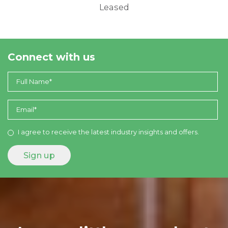
Leased
Connect with us
I agree to receive the latest industry insights and offers.