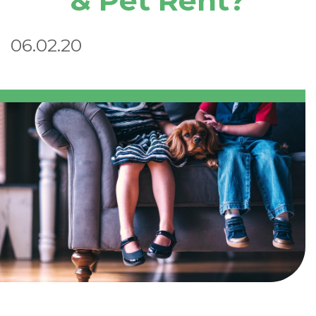
& Pet Rent?
06.02.20