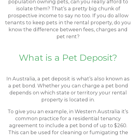
population owning pets, can you really afford to
isolate them? That’s a pretty big chunk of
prospective income to say no too. If you do allow
tenants to keep pets in the rental property, do you
know the difference between fees, charges and
pet rent?
What is a Pet Deposit?
In Australia, a pet deposit is what’s also known as
a pet bond. Whether you can charge a pet bond
depends on which state or territory your rental
property is located in.
To give you an example, in Western Australia it’s
common practice for a residential tenancy
agreement to include a pet bond of up to $260.
This can be used for cleaning or fumigating the