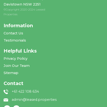
Davistown NSW 2251
©Copyright 2020-2024 Leased
Properties
Information
Contact Us
Testimonials
Helpful Links
Privacy Policy
Join Our Team
Sitemap
Contact
+61 422 108 634
admin@leased.properties