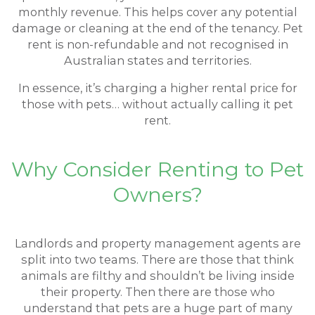
monthly revenue. This helps cover any potential
damage or cleaning at the end of the tenancy. Pet
rent is non-refundable and not recognised in
Australian states and territories.
In essence, it’s charging a higher rental price for
those with pets… without actually calling it pet
rent.
Why Consider Renting to Pet
Owners?
Landlords and property management agents are
split into two teams. There are those that think
animals are filthy and shouldn’t be living inside
their property. Then there are those who
understand that pets are a huge part of many