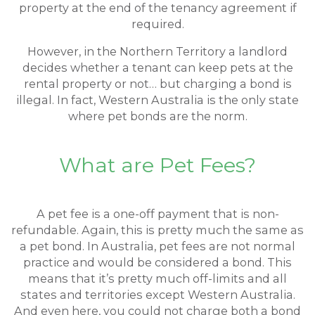
property at the end of the tenancy agreement if
required.
However, in the Northern Territory a landlord
decides whether a tenant can keep pets at the
rental property or not… but charging a bond is
illegal. In fact, Western Australia is the only state
where pet bonds are the norm.
What are Pet Fees?
A pet fee is a one-off payment that is non-
refundable. Again, this is pretty much the same as
a pet bond. In Australia, pet fees are not normal
practice and would be considered a bond. This
means that it’s pretty much off-limits and all
states and territories except Western Australia.
And even here, you could not charge both a bond