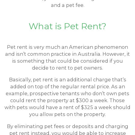
and a pet fee.
What is Pet Rent?
Pet rent is very much an American phenomenon
and isn’t common practice in Australia. However, it
is something that could be considered if you
decide to rent to pet owners.
Basically, pet rent is an additional charge that’s
added on top of the regular rental price. As an
example, prospective tenants who don’t own pets
could rent the property at $300 a week. Those
with pets would have a rent of $325 a week should
you allow pets on the property.
By eliminating pet fees or deposits and charging
pet rent instead, you would be able to increase