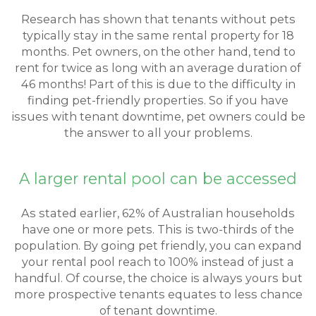
Research has shown that tenants without pets
typically stay in the same rental property for 18
months. Pet owners, on the other hand, tend to
rent for twice as long with an average duration of
46 months! Part of this is due to the difficulty in
finding pet-friendly properties. So if you have
issues with tenant downtime, pet owners could be
the answer to all your problems.
A larger rental pool can be accessed
As stated earlier, 62% of Australian households
have one or more pets. This is two-thirds of the
population. By going pet friendly, you can expand
your rental pool reach to 100% instead of just a
handful. Of course, the choice is always yours but
more prospective tenants equates to less chance
of tenant downtime.