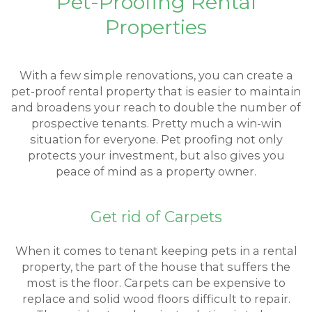
Pet-Proofing Rental
Properties
With a few simple renovations, you can create a
pet-proof rental property that is easier to maintain
and broadens your reach to double the number of
prospective tenants. Pretty much a win-win
situation for everyone. Pet proofing not only
protects your investment, but also gives you
peace of mind as a property owner.
Get rid of Carpets
When it comes to tenant keeping pets in a rental
property, the part of the house that suffers the
most is the floor. Carpets can be expensive to
replace and solid wood floors difficult to repair.