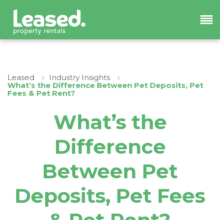
Leased
Industry Insights
What’s the Difference Between Pet Deposits, Pet
Fees & Pet Rent?
What’s the
Difference
Between Pet
Deposits, Pet Fees