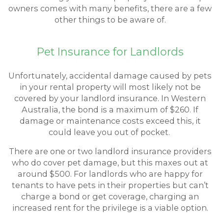
owners comes with many benefits, there are a few
other things to be aware of.
Pet Insurance for Landlords
Unfortunately, accidental damage caused by pets
in your rental property will most likely not be
covered by your landlord insurance. In Western
Australia, the bond is a maximum of $260. If
damage or maintenance costs exceed this, it
could leave you out of pocket.
There are one or two landlord insurance providers
who do cover pet damage, but this maxes out at
around $500. For landlords who are happy for
tenants to have pets in their properties but can’t
charge a bond or get coverage, charging an
increased rent for the privilege is a viable option.